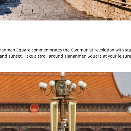
 Tiananmen Square commemorates the Communist revolution with st
and sunset. Take a stroll around Tiananmen Square at your leisure