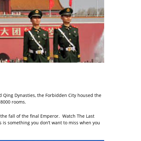
nd Qing Dynasties, the Forbidden City housed the
r 8000 rooms.
the fall of the final Emperor. Watch The Last
his is something you don’t want to miss when you