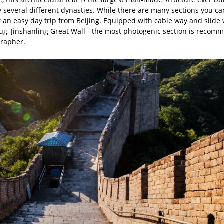
y several different dynasties. While there are many sections you ca
for an easy day trip from Beijing. Equipped with cable way and sli
rbug, Jinshanling Great Wall - the most photogenic section is recomm
grapher.