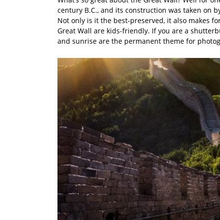
century B.C., and its construction was taken on b
Not only is it the best-preserved, it also makes 
Great Wall are kids-friendly. If you are a shutte
and sunrise are the permanent theme for photo