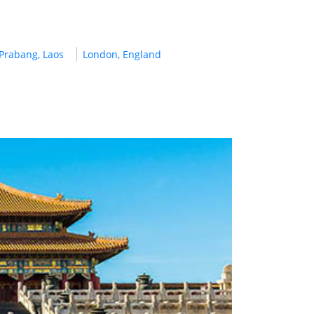
Prabang, Laos
London, England