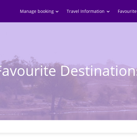
Skip to
main
Manage booking
Travel Information
Favourite
content
Favourite Destination