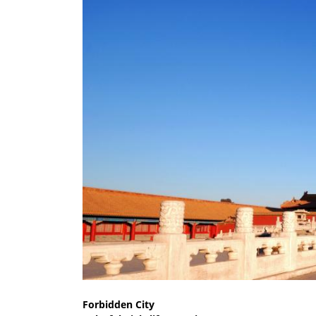
Forbidden City