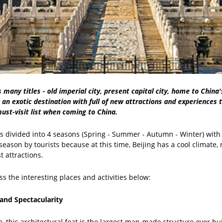
s many titles - old imperial city, present capital city, home to China
or an exotic destination with full of new attractions and experiences t
ust-visit list when coming to China.
is divided into 4 seasons (Spring - Summer - Autumn - Winter) wit
eason by tourists because at this time, Beijing has a cool climate, n
t attractions.
ss the interesting places and activities below:
 and Spectacularity
 this architectural feat is the largest man-made structure ever built