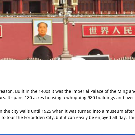
reason. Built in the 1400s it was the Imperial Palace of the Ming a
ars. It spans 180 acres housing a whopping 980 buildings and ove
 the city walls until 1925 when it was turned into a museum after 
o tour the Forbidden City, but it can easily be enjoyed all day. T