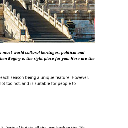
's most world cultural heritages, political and
hen Beijing is the right place for you. Here are the
h each season being a unique feature. However,
ot too hot, and is suitable for people to
. Parts of it date all the way back to the 7th