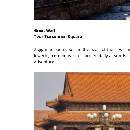
Great Wall
Tour Tiananmen Square
A gigantic open space in the heart of the city,
lowering ceremony is performed daily at sunrise 
Adventure.