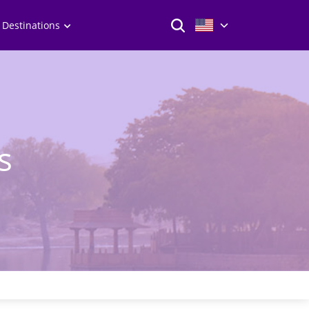
 Destinations
s