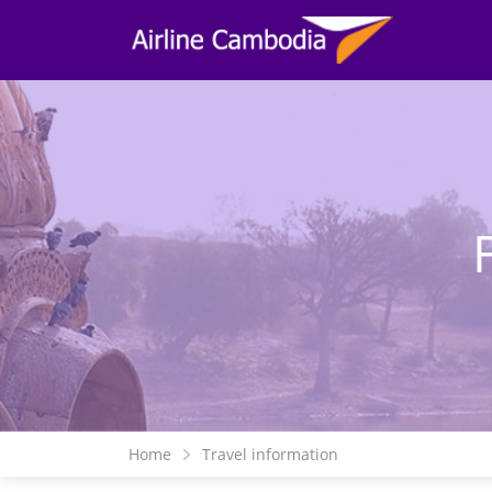
Home
Travel information