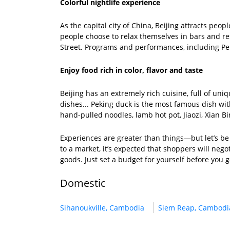
Colorful nightlife experience
As the capital city of China, Beijing attracts peop
people choose to relax themselves in bars and r
Street. Programs and performances, including Pek
Enjoy food rich in color, flavor and taste
Beijing has an extremely rich cuisine, full of 
dishes... Peking duck is the most famous dish wit
hand-pulled noodles, lamb hot pot, Jiaozi, Xian Bi
Experiences are greater than things—but let’s be 
to a market, it’s expected that shoppers will negot
goods. Just set a budget for yourself before you g
Domestic
Sihanoukville, Cambodia
Siem Reap, Cambodi