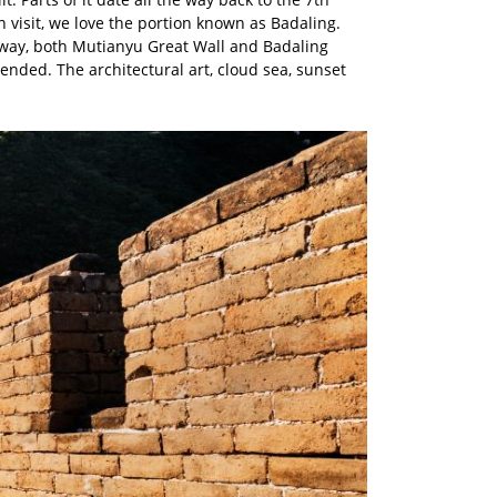
n visit, we love the portion known as Badaling.
de way, both Mutianyu Great Wall and Badaling
ended. The architectural art, cloud sea, sunset