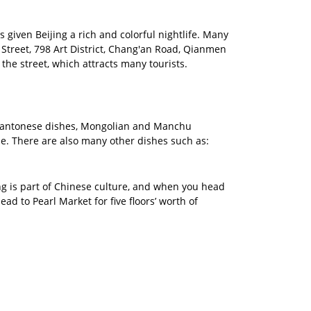
as given Beijing a rich and colorful nightlife. Many
Street, 798 Art District, Chang'an Road, Qianmen
he street, which attracts many tourists.
d Cantonese dishes, Mongolian and Manchu
de. There are also many other dishes such as:
ing is part of Chinese culture, and when you head
ad to Pearl Market for five floors’ worth of