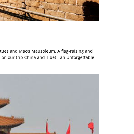
atues and Mao’s Mausoleum. A flag-raising and
 on our trip China and Tibet - an Unforgettable