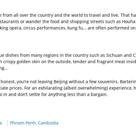
le from all over the country and the world to travel and live. That h
estaurants or wander the food and shopping streets such as Houha 
ing opera, circus performances, kung fu... are often performed on t
unique dishes from many regions in the country such as Sichuan an
h crispy golden skin on the outside, tender and fragrant meat insi
ng...
honest, you’re not leaving Beijing without a few souvenirs. Barter
iate prices. For an exhilarating (albeit overwhelming) experience, he
o in and don’t settle for anything less than a bargain.
a
Phnom Penh, Cambodia