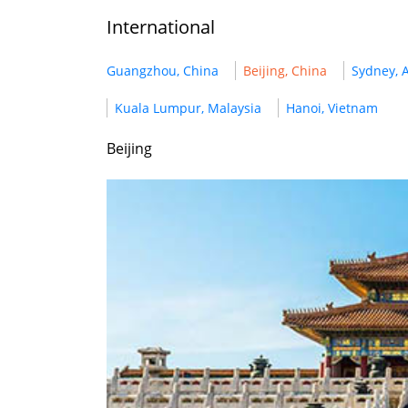
International
Guangzhou, China
Beijing, China
Sydney, A
Kuala Lumpur, Malaysia
Hanoi, Vietnam
Beijing