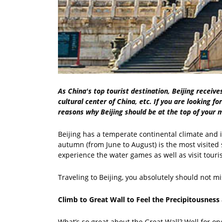
As China's top tourist destination, Beijing receive
cultural center of China, etc. If you are looking f
reasons why Beijing should be at the top of your m
Beijing has a temperate continental climate and 
autumn (from June to August) is the most visited s
experience the water games as well as visit touris
Traveling to Beijing, you absolutely should not mi
Climb to Great Wall to Feel the Precipitousness
What’s so great about the Great Wall? Well for one,