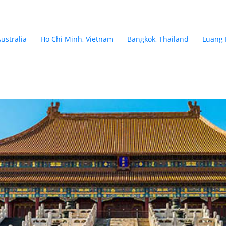
ustralia
Ho Chi Minh, Vietnam
Bangkok, Thailand
Luang 