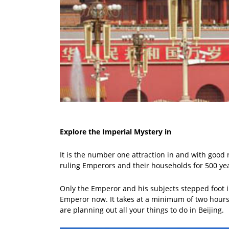
Explore the Imperial Mystery in
It is the number one attraction in and with good 
ruling Emperors and their households for 500 ye
Only the Emperor and his subjects stepped foot in
Emperor now. It takes at a minimum of two hours t
are planning out all your things to do in Beijing.