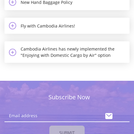
New Hand Baggage Policy
Fly with Cambodia Airlines!
Cambodia Airlines has newly implemented the
"Enjoying with Domestic Cargo by Air" option
Subscribe Now
SUBMIT