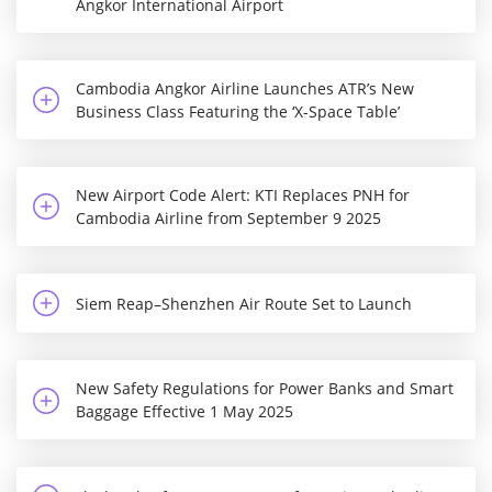
Angkor International Airport
Cambodia Angkor Airline Launches ATR’s New
Business Class Featuring the ‘X-Space Table’
New Airport Code Alert: KTI Replaces PNH for
Cambodia Airline from September 9 2025
Siem Reap–Shenzhen Air Route Set to Launch
New Safety Regulations for Power Banks and Smart
Baggage Effective 1 May 2025