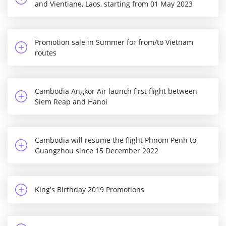
and Vientiane, Laos, starting from 01 May 2023
Promotion sale in Summer for from/to Vietnam
routes
Cambodia Angkor Air launch first flight between
Siem Reap and Hanoi
Cambodia will resume the flight Phnom Penh to
Guangzhou since 15 December 2022
King's Birthday 2019 Promotions