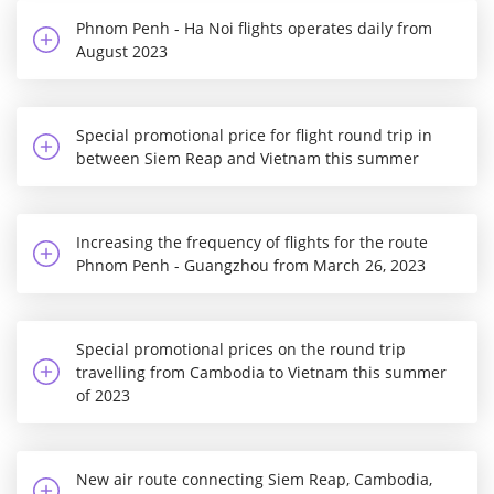
Phnom Penh - Ha Noi flights operates daily from
August 2023
Special promotional price for flight round trip in
between Siem Reap and Vietnam this summer
Increasing the frequency of flights for the route
Phnom Penh - Guangzhou from March 26, 2023
Special promotional prices on the round trip
travelling from Cambodia to Vietnam this summer
of 2023
New air route connecting Siem Reap, Cambodia,