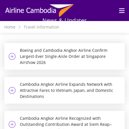
Skip to
main
content
News & Updates
Home
Travel information
Boeing and Cambodia Angkor Airline Confirm
Largest-Ever Single-Aisle Order at Singapore
Airshow 2026
Cambodia Angkor Airline Expands Network with
Attractive Fares to Vietnam, Japan, and Domestic
Destinations
Cambodia Angkor Airline Recognized with
Outstanding Contribution Award at Siem Reap–