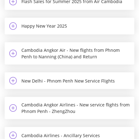
Flash Sales for Summer 2025 from Air Cambodia
Happy New Year 2025
Cambodia Angkor Air - New flights from Phnom
Penh to Nanning (China) and Return
New Delhi - Phnom Penh New Service Flights
Cambodia Angkor Airlines - New service flights from
Phnom Penh - ZhengZhou
Cambodia Airlines - Ancillary Services