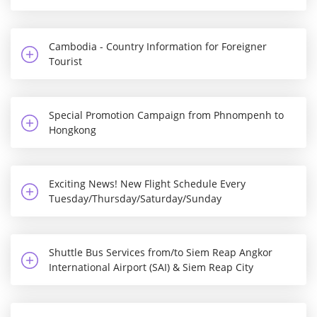
Cambodia - Country Information for Foreigner
Tourist
Special Promotion Campaign from Phnompenh to
Hongkong
Exciting News! New Flight Schedule Every
Tuesday/Thursday/Saturday/Sunday
Shuttle Bus Services from/to Siem Reap Angkor
International Airport (SAI) & Siem Reap City