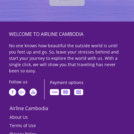
WELCOME TO AIRLINE CAMBODIA
No one knows how beautiful the outside world is until
you feet up and go. So, leave your stresses behind and
start your journey to explore the world with us. With a
single click, we will show you that traveling has never
been so easy.
Follow us
Payment options
Airline Cambodia
About Us
Terms of Use
Privacy Policy