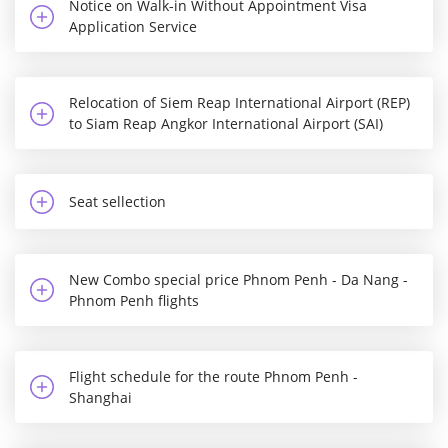
Notice on Walk-in Without Appointment Visa
Application Service
Relocation of Siem Reap International Airport (REP)
to Siam Reap Angkor International Airport (SAI)
Seat sellection
New Combo special price Phnom Penh - Da Nang -
Phnom Penh flights
Flight schedule for the route Phnom Penh -
Shanghai