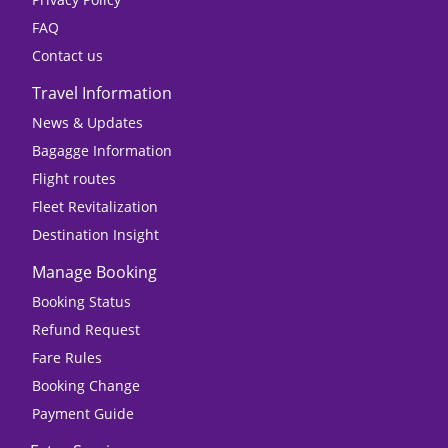
FAQ
Contact us
Travel Information
News & Updates
Bagagge Information
Flight routes
Fleet Revitalization
Destination Insight
Manage Booking
Booking Status
Refund Request
Fare Rules
Booking Change
Payment Guide