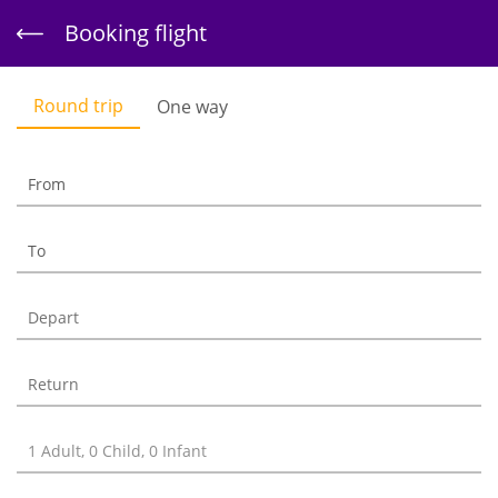
Skip to
Booking flight
main
content
Round trip
One way
Booking flight
Book your flight here