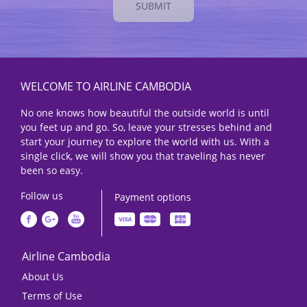
SUBMIT
WELCOME TO AIRLINE CAMBODIA
No one knows how beautiful the outside world is until
you feet up and go. So, leave your stresses behind and
start your journey to explore the world with us. With a
single click, we will show you that traveling has never
been so easy.
Follow us
Payment options
Airline Cambodia
About Us
Terms of Use