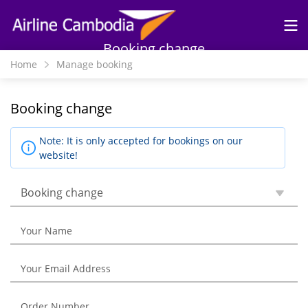
Skip to
main
content
Booking change
Home
Manage booking
Booking change
Note: It is only accepted for bookings on our
website!
Booking change