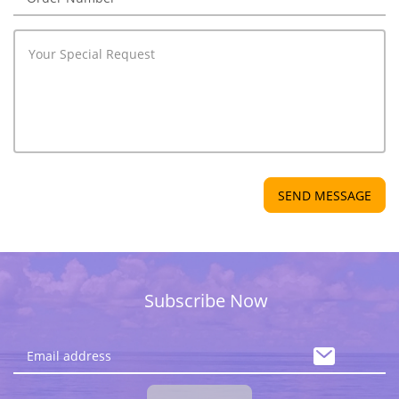
SEND MESSAGE
Subscribe Now