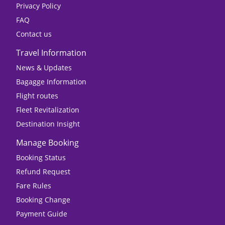
Privacy Policy
FAQ
Contact us
Travel Information
News & Updates
Bagagge Information
Flight routes
Fleet Revitalization
Destination Insight
Manage Booking
Booking Status
Refund Request
Fare Rules
Booking Change
Payment Guide