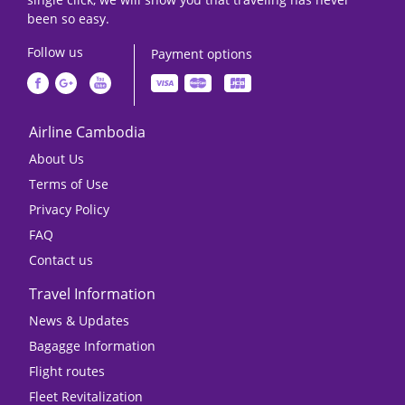
been so easy.
Follow us
Payment options
Airline Cambodia
About Us
Terms of Use
Privacy Policy
FAQ
Contact us
Travel Information
News & Updates
Bagagge Information
Flight routes
Fleet Revitalization