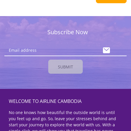
Subscribe Now
SUBMIT
WELCOME TO AIRLINE CAMBODIA
No one knows how beautiful the outside world is until
you feet up and go. So, leave your stresses behind and
start your journey to explore the world with us. With a
single click, we will show you that traveling has never