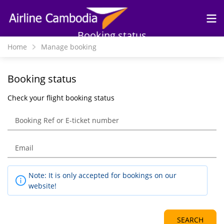
Skip to
main
content
Booking status
Home
Manage booking
Booking status
Check your flight booking status
Note: It is only accepted for bookings on our
website!
SEARCH