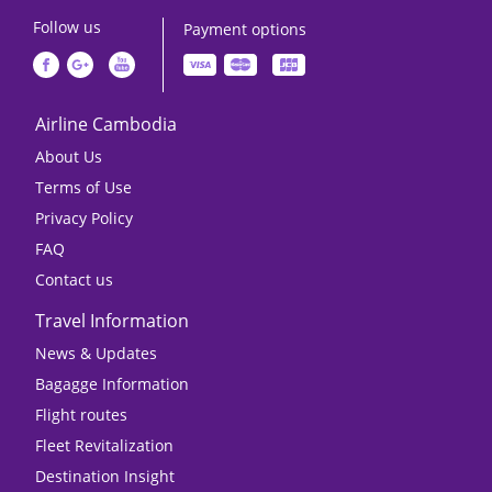
Follow us
Payment options
Airline Cambodia
About Us
Terms of Use
Privacy Policy
FAQ
Contact us
Travel Information
News & Updates
Bagagge Information
Flight routes
Fleet Revitalization
Destination Insight