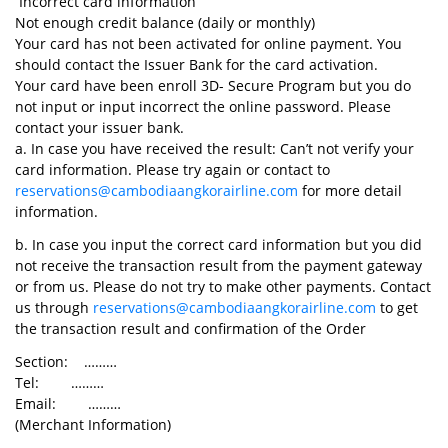
Incorrect card information
Not enough credit balance (daily or monthly)
Your card has not been activated for online payment. You
should contact the Issuer Bank for the card activation.
Your card have been enroll 3D- Secure Program but you do
not input or input incorrect the online password. Please
contact your issuer bank.
a. In case you have received the result: Can’t not verify your
card information. Please try again or contact to
reservations@cambodiaangkorairline.com
for more detail
information.
b. In case you input the correct card information but you did
not receive the transaction result from the payment gateway
or from us. Please do not try to make other payments. Contact
us through
reservations@cambodiaangkorairline.com
to get
the transaction result and confirmation of the Order
Section: ………
Tel: ………
Email: ………
(Merchant Information)