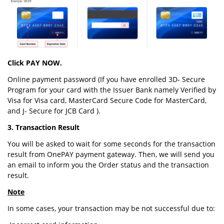
Click PAY NOW.
Online payment password (If you have enrolled 3D- Secure
Program for your card with the Issuer Bank namely Verified by
Visa for Visa card, MasterCard Secure Code for MasterCard,
and J- Secure for JCB Card ).
3. Transaction Result
You will be asked to wait for some seconds for the transaction
result from OnePAY payment gateway. Then, we will send you
an email to inform you the Order status and the transaction
result.
Note
In some cases, your transaction may be not successful due to: