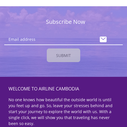
Subscribe Now
SUBMIT
WELCOME TO AIRLINE CAMBODIA
No one knows how beautiful the outside world is until
you feet up and go. So, leave your stresses behind and
start your journey to explore the world with us. With a
single click, we will show you that traveling has never
been so easy.