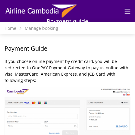
Skip to
main
content
Payment guide
Home
Manage booking
Payment Guide
If you choose online payment by credit card, you will be
redirected to OnePAY Payment Gateway to pay us online with
Visa, MasterCard, American Express, and JCB Card with
following steps: