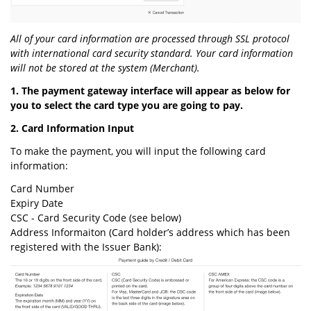
All of your card information are processed through SSL protocol
with international card security standard. Your card information
will not be stored at the system (Merchant).
1. The payment gateway interface will appear as below for
you to select the card type you are going to pay.
2. Card Information Input
To make the payment, you will input the following card
information:
Card Number
Expiry Date
CSC - Card Security Code (see below)
Address Informaiton (Card holder’s address which has been
registered with the Issuer Bank):